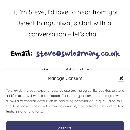
Hi, I’m Steve, I’d love to hear from you.
Great things always start with a
conversation – let’s chat…
Email:
steve@swlearning.co.uk
Call:
07766201540
Manage Consent
To provide the best experiences, we use technologies like cookies to store
and/or access device information. Consenting to these technologies will
allow us to process data such as browsing behavior or unique IDs on this
site. Not consenting or withdrawing consent, may adversely affect certain
features and functions.
Accept